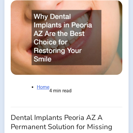
Home
4 min read
Dental Implants Peoria AZ A
Permanent Solution for Missing