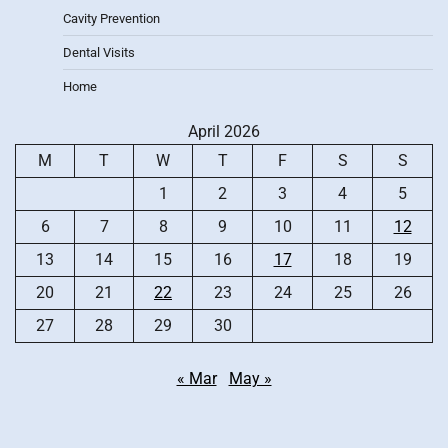
Cavity Prevention
Dental Visits
Home
April 2026
M
T
W
T
F
S
S
1
2
3
4
5
6
7
8
9
10
11
12
13
14
15
16
17
18
19
20
21
22
23
24
25
26
27
28
29
30
« Mar
May »