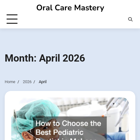
Skip
Oral Care Mastery
to
content
Month:
April 2026
Home
2026
April