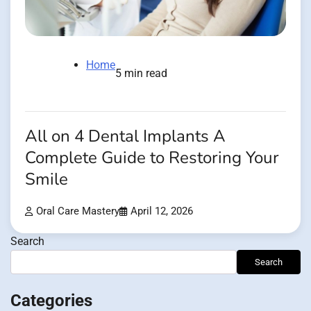
Home
5 min read
All on 4 Dental Implants A
Complete Guide to Restoring Your
Smile
Oral Care Mastery
April 12, 2026
Search
Search
Categories