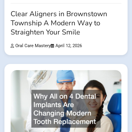
Clear Aligners in Brownstown
Township A Modern Way to
Straighten Your Smile
Oral Care Mastery
April 12, 2026