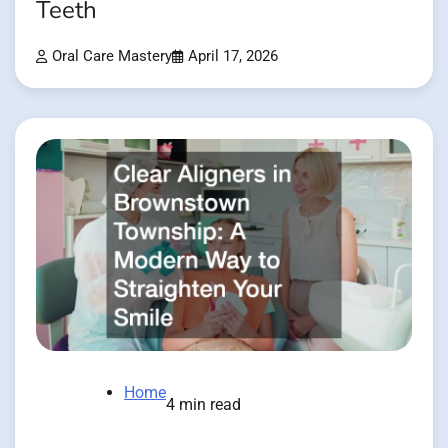
Teeth
Oral Care Mastery
April 17, 2026
Home
4 min read