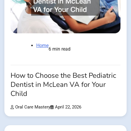
Home
6 min read
How to Choose the Best Pediatric
Dentist in McLean VA for Your
Child
Oral Care Mastery
April 22, 2026