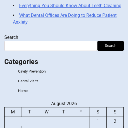
Everything You Should Know About Teeth Cleaning
What Dental Offices Are Doing to Reduce Patient
Anxiety
Search
Search
Categories
Cavity Prevention
Dental Visits
Home
August 2026
M
T
W
T
F
S
S
1
2