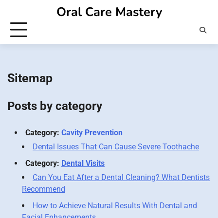
Skip
Oral Care Mastery
to
content
Sitemap
Posts by category
Category:
Cavity Prevention
Dental Issues That Can Cause Severe Toothache
Category:
Dental Visits
Can You Eat After a Dental Cleaning? What Dentists
Recommend
How to Achieve Natural Results With Dental and
Facial Enhancements