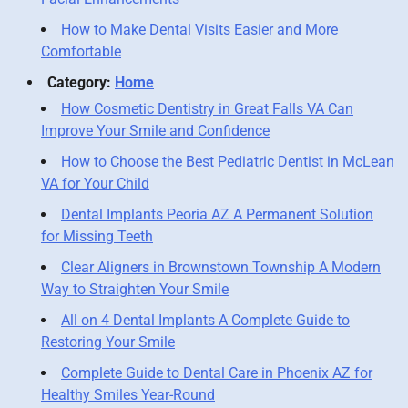
How to Make Dental Visits Easier and More
Comfortable
Category:
Home
How Cosmetic Dentistry in Great Falls VA Can
Improve Your Smile and Confidence
How to Choose the Best Pediatric Dentist in McLean
VA for Your Child
Dental Implants Peoria AZ A Permanent Solution
for Missing Teeth
Clear Aligners in Brownstown Township A Modern
Way to Straighten Your Smile
All on 4 Dental Implants A Complete Guide to
Restoring Your Smile
Complete Guide to Dental Care in Phoenix AZ for
Healthy Smiles Year-Round